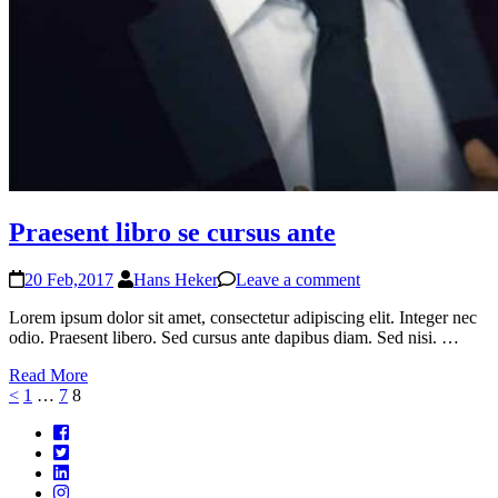
Praesent libro se cursus ante
20 Feb,2017
Hans Heker
Leave a comment
Lorem ipsum dolor sit amet, consectetur adipiscing elit. Integer nec
odio. Praesent libero. Sed cursus ante dapibus diam. Sed nisi. …
Read More
<
Page
1
…
Page
7
Page
8
Posts
navigation