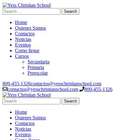
Skip
to
Search
Yess Christian School
Top Level Educacion System
content
for:
(Press
Home
Enter)
Quienes Somos
Contactos
Noticias
Eventos
Como llegar
Cursos
Secundaria
Primaria
Preescolar
809-455-1326
contactos@yesschristianschool.com
contactos@yesschristianschool.com
809-455-1326
Search
Yess Christian School
Top Level Educacion System
for:
Home
Quienes Somos
Contactos
Noticias
Eventos