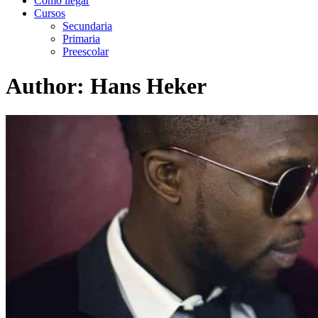
Como llegar
Cursos
Secundaria
Primaria
Preescolar
Author:
Hans Heker