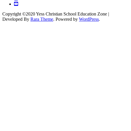
Copyright ©2020 Yess Christian School
Education Zone |
Developed By
Rara Theme
. Powered by
WordPress
.