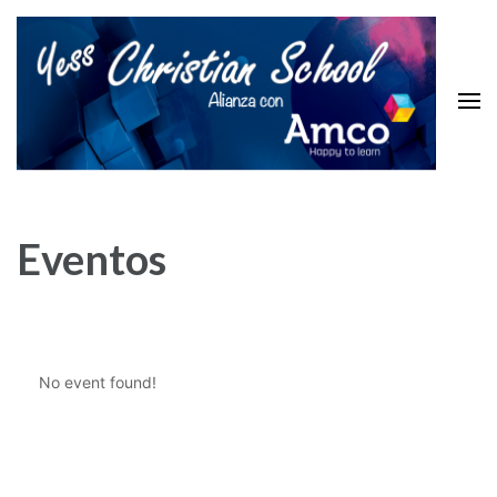
Skip
to
content
(Press
Enter)
Yess Christian School
Top Level Educacion System
Eventos
No event found!